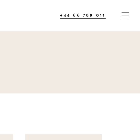
+44 66 789 011