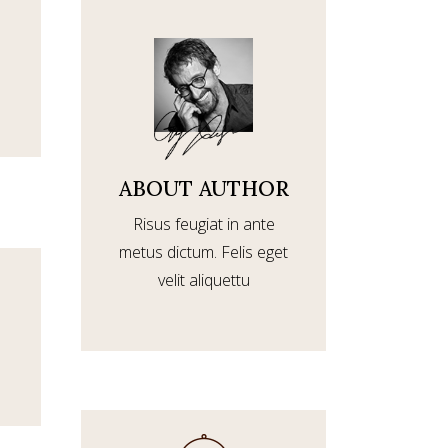
ABOUT AUTHOR
Risus feugiat in ante
metus dictum. Felis eget
velit aliquettu