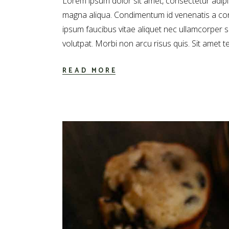
Lorem ipsum dolor sit amet, consectetur adipis
magna aliqua. Condimentum id venenatis a con
ipsum faucibus vitae aliquet nec ullamcorper 
volutpat. Morbi non arcu risus quis. Sit amet t
READ MORE