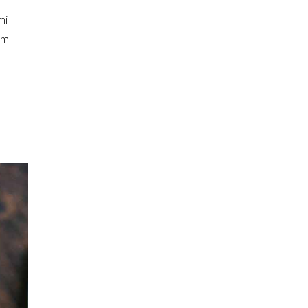
mi
am