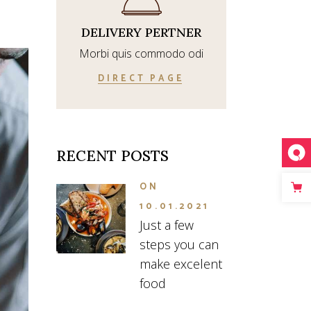
DELIVERY PERTNER
Morbi quis commodo odi
DIRECT PAGE
RECENT POSTS
ON
10.01.2021
Just a few
steps you can
make excelent
food