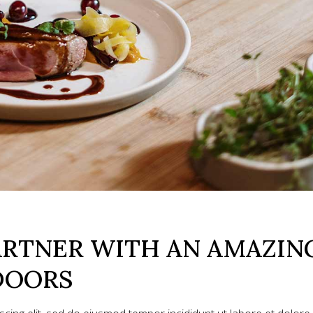
ARTNER WITH AN AMAZIN
DOORS