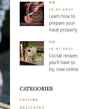
ON
10.01.2021
Learn how to
prepare your
meat properly
ON
10.01.2021
Coctail recipes
you’ll have to
try, now online
CATEGORIES
CUISINE
DELICATES