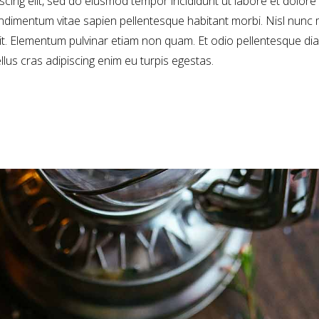
cing elit, sed do eiusmod tempor incididunt ut labore et dolore
dimentum vitae sapien pellentesque habitant morbi. Nisl nunc 
sit. Elementum pulvinar etiam non quam. Et odio pellentesque di
ellus cras adipiscing enim eu turpis egestas.