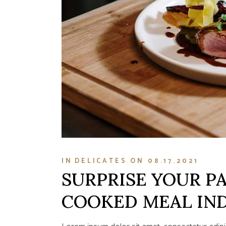
IN
DELICATES
ON
08.17.2021
SURPRISE YOUR P
COOKED MEAL IN