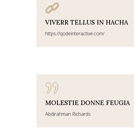
VIVERR TELLUS IN HACHA
https://qodeinteractive.com/
MOLESTIE DONNE FEUGIA
Abdirahman Richards