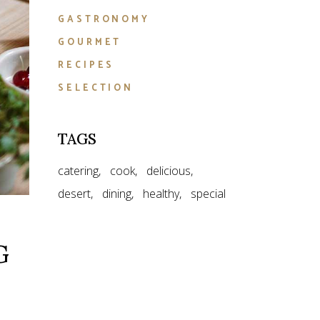
GASTRONOMY
GOURMET
RECIPES
SELECTION
TAGS
catering
cook
delicious
desert
dining
healthy
special
G