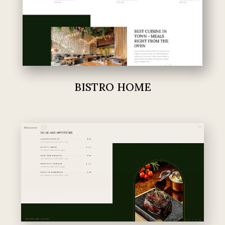
BISTRO HOME