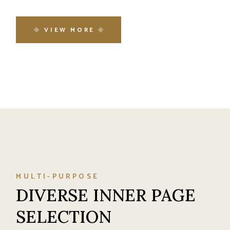
VIEW MORE
MULTI-PURPOSE
DIVERSE INNER PAGE
SELECTION