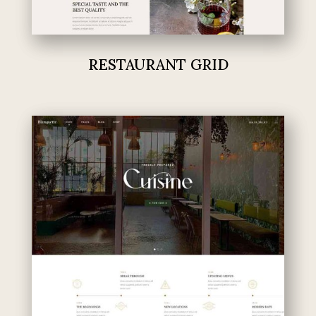
RESTAURANT GRID