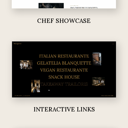
CHEF SHOWCASE
INTERACTIVE LINKS