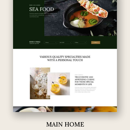
MAIN HOME