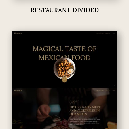
RESTAURANT DIVIDED