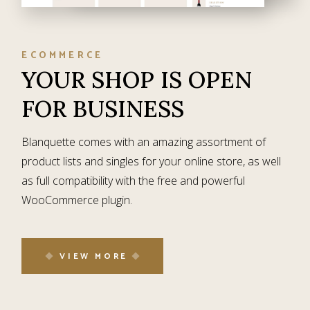
ECOMMERCE
YOUR SHOP IS
OPEN
FOR BUSINESS
Blanquette comes with an amazing assortment of
product lists and singles for your online store, as well
as full compatibility with the free and powerful
WooCommerce plugin.
VIEW MORE