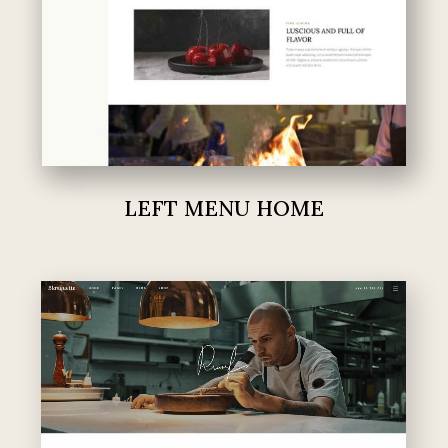
LEFT MENU HOME