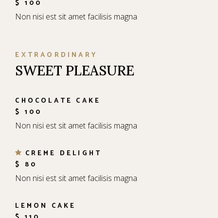
$ 100
Non nisi est sit amet facilisis magna
EXTRAORDINARY
SWEET PLEASURE
CHOCOLATE CAKE
$ 100
Non nisi est sit amet facilisis magna
CREME DELIGHT
$ 80
Non nisi est sit amet facilisis magna
LEMON CAKE
$ 110