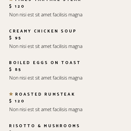
$ 120
Non nisi est sit amet facilisis magna
CREAMY CHICKEN SOUP
$ 95
Non nisi est sit amet facilisis magna
BOILED EGGS ON TOAST
$ 85
Non nisi est sit amet facilisis magna
ROASTED RUMSTEAK
$ 120
Non nisi est sit amet facilisis magna
RISOTTO & MUSHROOMS