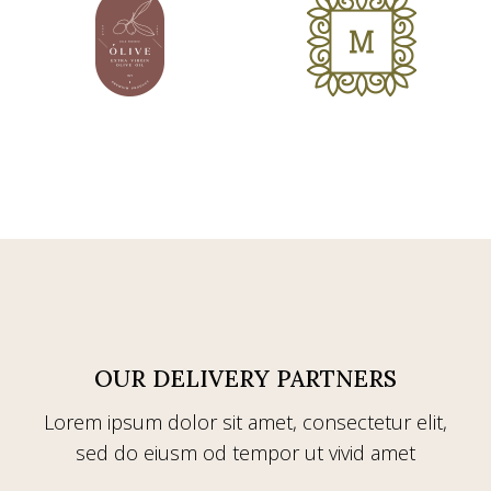
OUR DELIVERY PARTNERS
Lorem ipsum dolor sit amet, consectetur elit,
sed do eiusm od tempor ut vivid amet