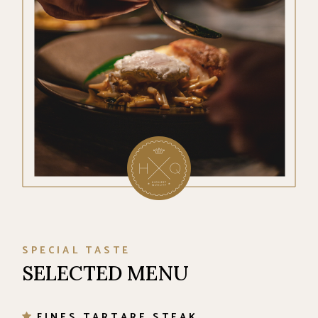
SPECIAL TASTE
SELECTED MENU
FINES TARTARE STEAK