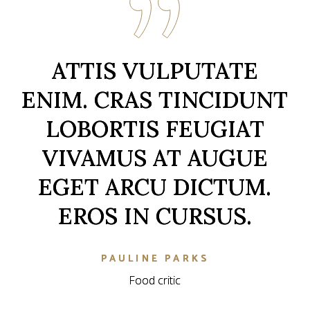
ATTIS VULPUTATE
ATTIS VULPUTATE
ENIM. CRAS TINCIDUNT
ENIM. CRAS TINCIDUNT
LOBORTIS FEUGIAT
LOBORTIS FEUGIAT
VIVAMUS AT AUGUE
VIVAMUS AT AUGUE
EGET ARCU DICTUM.
EGET ARCU DICTUM.
EROS IN CURSUS.
EROS IN CURSUS.
KIEREN BURNETT
KIEREN BURNETT
Food critic
Food critic