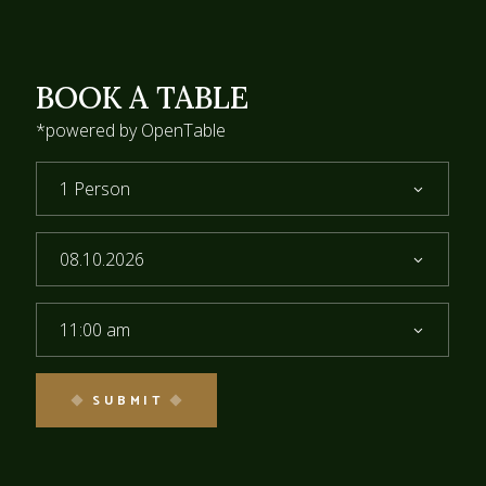
BOOK A TABLE
*powered by OpenTable
1 Person
11:00 am
SUBMIT