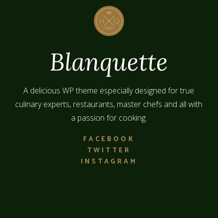
A delicious WP theme especially designed for true
culinary experts, restaurants, master chefs and all with
a passion for cooking.
FACEBOOK
TWITTER
INSTAGRAM