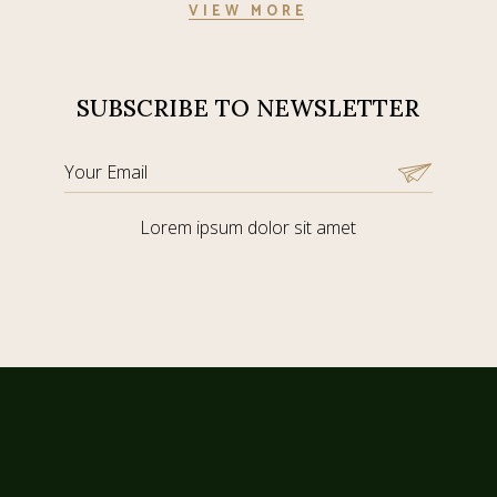
VIEW MORE
SUBSCRIBE TO NEWSLETTER
Lorem ipsum dolor sit amet