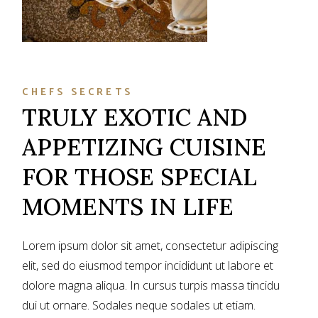
CHEFS SECRETS
TRULY EXOTIC AND
APPETIZING CUISINE
FOR THOSE SPECIAL
MOMENTS IN LIFE
Lorem ipsum dolor sit amet, consectetur adipiscing
elit, sed do eiusmod tempor incididunt ut labore et
dolore magna aliqua. In cursus turpis massa tincidu
dui ut ornare. Sodales neque sodales ut etiam.