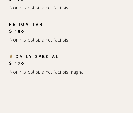
Non nisi est sit amet facilisis
FEIJOA TART
$ 150
Non nisi est sit amet facilisis
DAILY SPECIAL
$ 170
Non nisi est sit amet facilisis magna