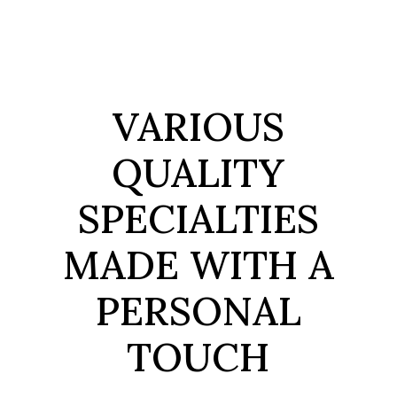
VARIOUS
QUALITY
SPECIALTIES
MADE
WITH A
PERSONAL
TOUCH