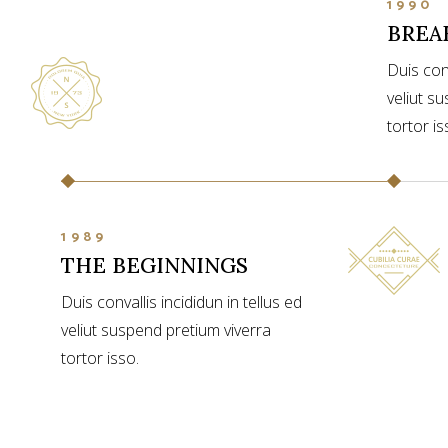
1990
BREA
Duis conv
veliut s
tortor is
1989
THE BEGINNINGS
Duis convallis incididun in tellus ed
veliut suspend pretium viverra
tortor isso.