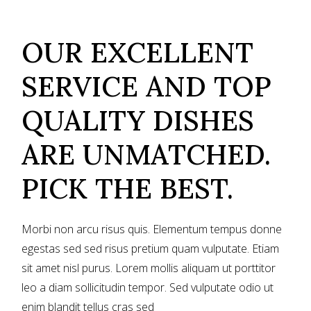
OUR EXCELLENT
SERVICE AND TOP
QUALITY DISHES
ARE UNMATCHED.
PICK THE BEST.
Morbi non arcu risus quis. Elementum tempus donne
egestas sed sed risus pretium quam vulputate. Etiam
sit amet nisl purus. Lorem mollis aliquam ut porttitor
leo a diam sollicitudin tempor. Sed vulputate odio ut
enim blandit tellus cras sed