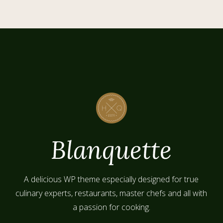
A delicious WP theme especially designed for true
culinary experts, restaurants, master chefs and all with
a passion for cooking.