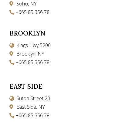
Soho, NY
+665 85 356 78
BROOKLYN
Kings Hwy 5200
Brooklyn, NY
+665 85 356 78
EAST SIDE
Suton Street 20
East Side, NY
+665 85 356 78