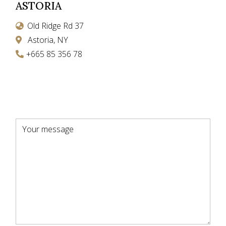
ASTORIA
Old Ridge Rd 37
Astoria, NY
+665 85 356 78