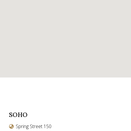
SOHO
Spring Street 150