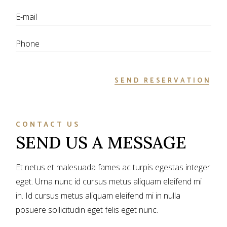
SEND RESERVATION
CONTACT US
SEND US A MESSAGE
Et netus et malesuada fames ac turpis egestas integer
eget. Urna nunc id cursus metus aliquam eleifend mi
in. Id cursus metus aliquam eleifend mi in nulla
posuere sollicitudin eget felis eget nunc.