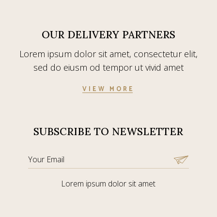
OUR DELIVERY PARTNERS
Lorem ipsum dolor sit amet, consectetur elit,
sed do eiusm od tempor ut vivid amet
VIEW MORE
SUBSCRIBE TO NEWSLETTER
Lorem ipsum dolor sit amet