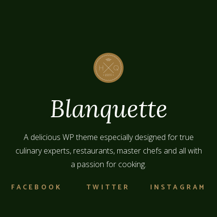
A delicious WP theme especially designed for true
culinary experts, restaurants, master chefs and all with
a passion for cooking.
FACEBOOK
TWITTER
INSTAGRAM