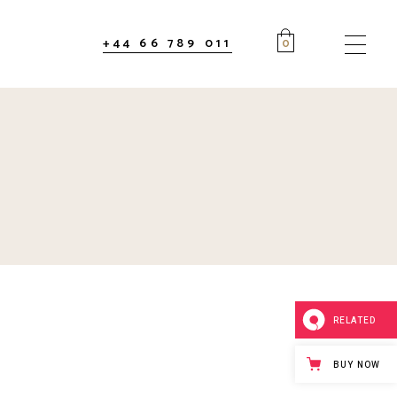
+44 66 789 011
0
RELATED
BUY NOW