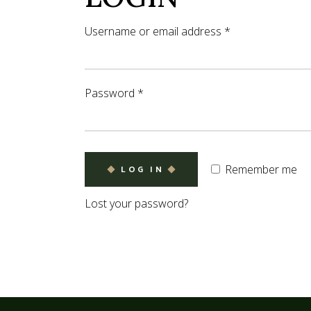
Coming So
Username or email address
*
Password
*
Remember me
LOG IN
Lost your password?