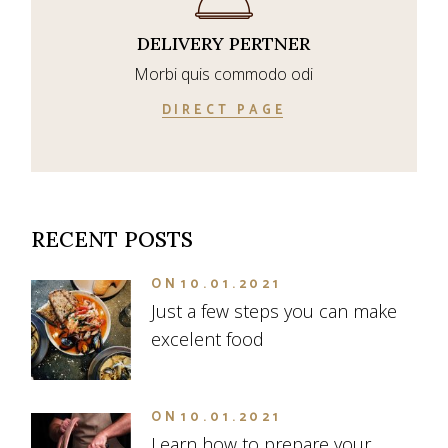
DELIVERY PERTNER
Morbi quis commodo odi
DIRECT PAGE
RECENT POSTS
ON
10.01.2021
Just a few steps you can make
excelent food
ON
10.01.2021
Learn how to prepare your