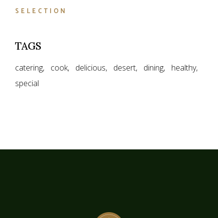
SELECTION
TAGS
catering
cook
delicious
desert
dining
healthy
special