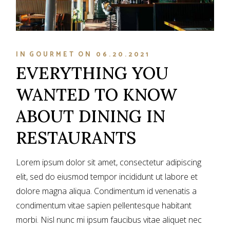
IN
GOURMET
ON
06.20.2021
EVERYTHING YOU
WANTED TO KNOW
ABOUT DINING IN
RESTAURANTS
Lorem ipsum dolor sit amet, consectetur adipiscing
elit, sed do eiusmod tempor incididunt ut labore et
dolore magna aliqua. Condimentum id venenatis a
condimentum vitae sapien pellentesque habitant
morbi. Nisl nunc mi ipsum faucibus vitae aliquet nec