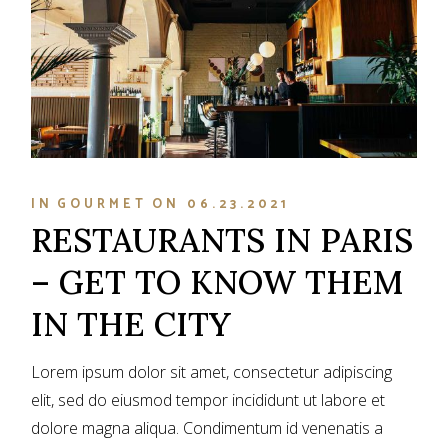
IN
GOURMET
ON
06.23.2021
RESTAURANTS IN PARIS
– GET TO KNOW THEM
IN THE CITY
Lorem ipsum dolor sit amet, consectetur adipiscing
elit, sed do eiusmod tempor incididunt ut labore et
dolore magna aliqua. Condimentum id venenatis a