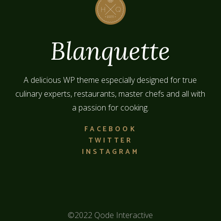
A delicious WP theme especially designed for true
culinary experts, restaurants, master chefs and all with
a passion for cooking.
FACEBOOK
TWITTER
INSTAGRAM
©2022
Qode Interactive