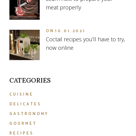
meat properly
ON
10.01.2021
Coctail recipes you’ll have to try,
now online
CATEGORIES
CUISINE
DELICATES
GASTRONOMY
GOURMET
RECIPES