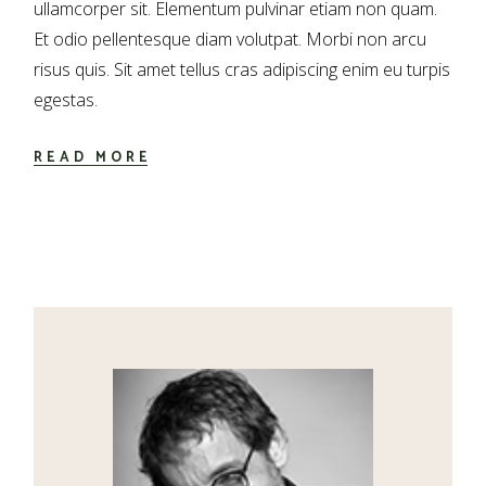
ullamcorper sit. Elementum pulvinar etiam non quam.
Et odio pellentesque diam volutpat. Morbi non arcu
risus quis. Sit amet tellus cras adipiscing enim eu turpis
egestas.
READ MORE