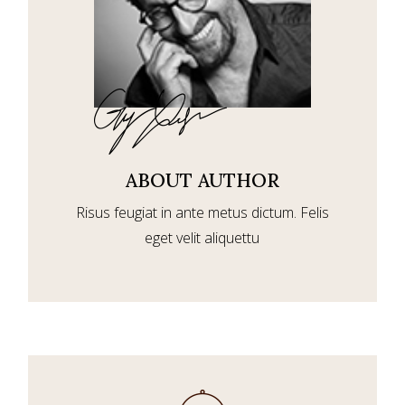
ABOUT AUTHOR
Risus feugiat in ante metus dictum. Felis
eget velit aliquettu