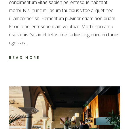
condimentum vitae sapien pellentesque habitant
morbi. Nisl nunc mi ipsum faucibus vitae aliquet nec
ullamcorper sit. Elementum pulvinar etiam non quam.
Et odio pellentesque diam volutpat. Morbi non arcu
risus quis. Sit amet tellus cras adipiscing enim eu turpis
egestas.
READ MORE