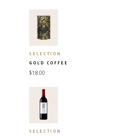
SELECTION
GOLD COFFEE
$
18.00
SELECTION