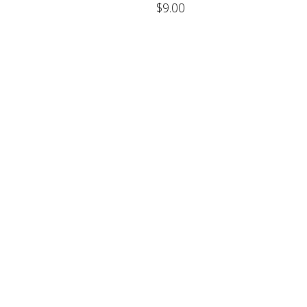
$
9.00