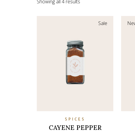
Showing all 4 results
Coming So
Sale
Ne
SPICES
CAYENE PEPPER