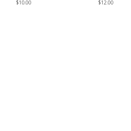
$
10.00
$
12.00