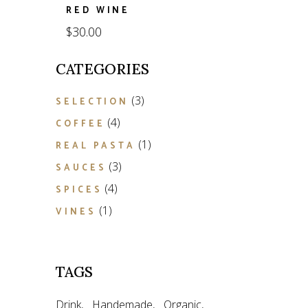
RED WINE
$
30.00
CATEGORIES
3
3
SELECTION
products
4
4
COFFEE
products
1
1
REAL PASTA
product
3
3
SAUCES
products
4
4
SPICES
products
1
1
VINES
product
TAGS
Drink
Handemade
Organic