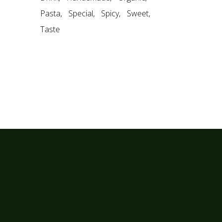
Pasta
Special
Spicy
Sweet
Taste