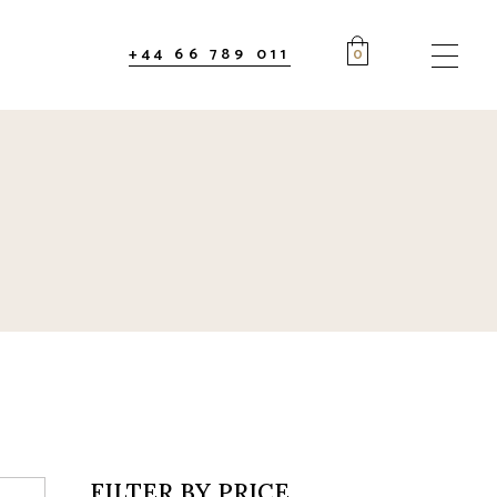
+44 66 789 011
0
FILTER BY PRICE