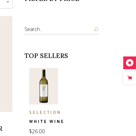
Search
TOP SELLERS
SELECTION
WHITE WINE
R
$
26.00