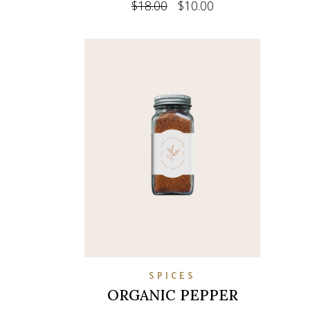
$
18.00
$
10.00
SPICES
ORGANIC PEPPER