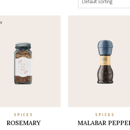
Default sorting
on
w
SPICES
SPICES
ROSEMARY
MALABAR PEPPE