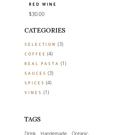
RED WINE
$
30.00
CATEGORIES
3
3
SELECTION
products
4
4
COFFEE
products
1
1
REAL PASTA
product
3
3
SAUCES
products
4
4
SPICES
products
1
1
VINES
product
TAGS
Drink
Handemade
Organic