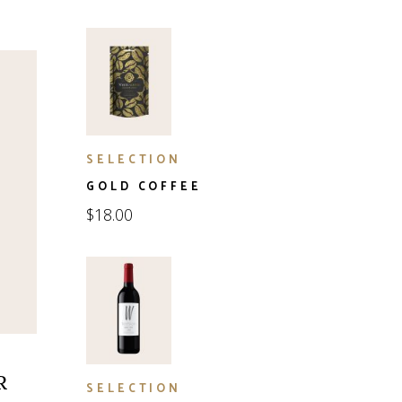
SELECTION
GOLD COFFEE
$
18.00
R
SELECTION