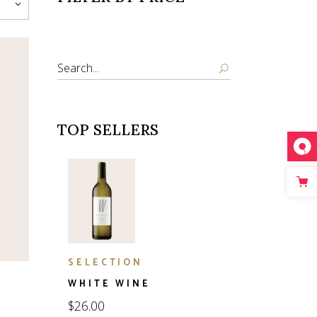
Search
TOP SELLERS
SELECTION
WHITE WINE
$
26.00