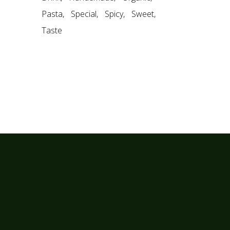
Pasta
Special
Spicy
Sweet
Taste