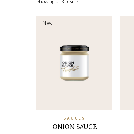
Showing all 8 results
Coming So
New
SAUCES
ONION SAUCE