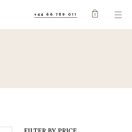
+44 66 789 011
0
FILTER BY PRICE