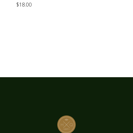
$
18.00