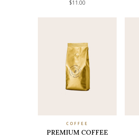
$
11.00
COFFEE
PREMIUM COFFEE