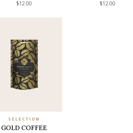
$
12.00
$
12.00
SELECTION
GOLD COFFEE