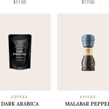
$
11.00
$
17.00
COFFEE
SPICES
DARK ARABICA
MALABAR PEPPE