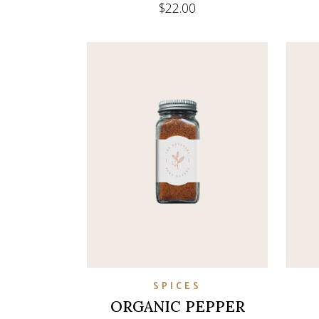
$
22.00
SPICES
ORGANIC PEPPER