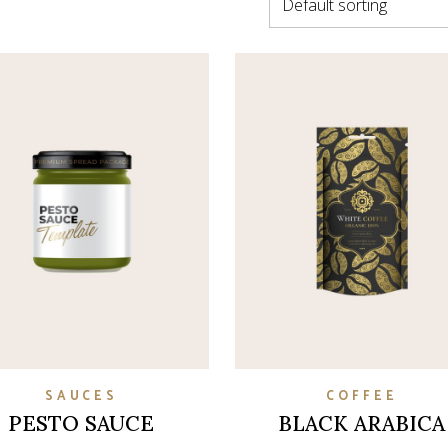
Default sorting
on
SAUCES
COFFEE
PESTO SAUCE
BLACK ARABICA