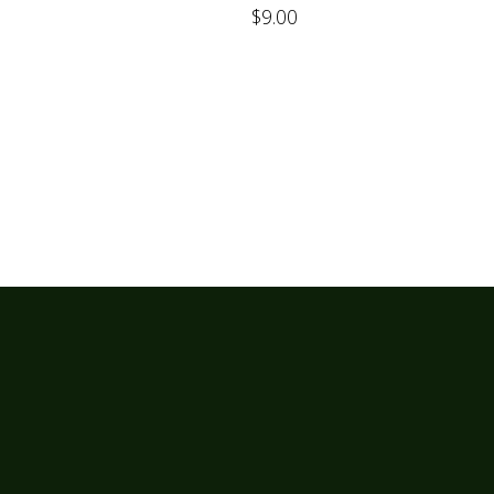
$
9.00